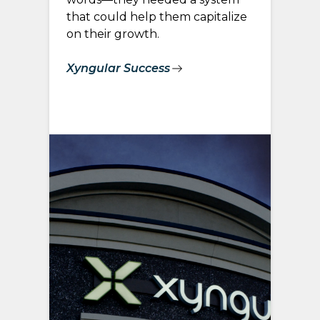
that could help them capitalize
on their growth.
Xyngular Success