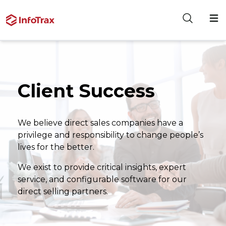
Client Success
We believe direct sales companies have a
privilege and responsibility to change people’s
lives for the better.
We exist to provide critical insights, expert
service, and configurable software for our
direct selling partners.