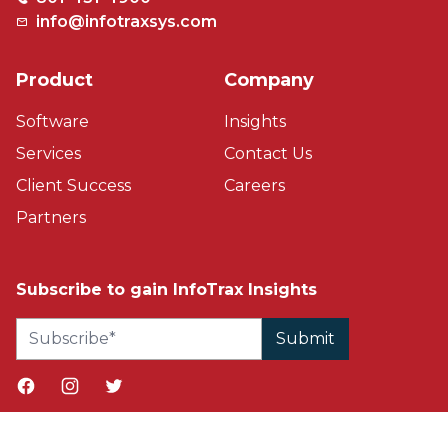
info@infotraxsys.com
Product
Company
Software
Insights
Services
Contact Us
Client Success
Careers
Partners
Subscribe to gain InfoTrax Insights
Facebook page
Instagram page
Twitter page