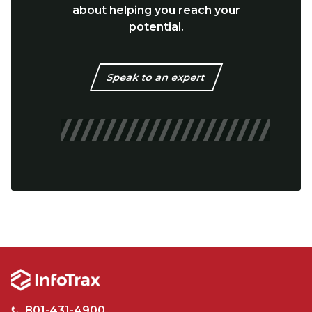
about helping you reach your
potential.
Speak to an expert
801-431-4900