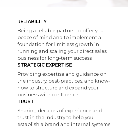
RELIABILITY
Being a reliable partner to offer you
peace of mind and to implement a
foundation for limitless growth in
running and scaling your direct sales
business for long-term success.
STRATEGIC EXPERTISE
Providing expertise and guidance on
the industry, best-practices, and know-
how to structure and expand your
business with confidence.
TRUST
Sharing decades of experience and
trust in the industry to help you
establish a brand and internal systems