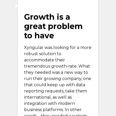
Growth is a
great problem
to have
Xyngular was looking for a more
robust solution to
accommodate their
tremendous growth-rate. What
they needed was a new way to
run their growing company, one
that could keep up with data
reporting requests, take them
international, as well as
integration with modern
business platforms. In other
words—they needed a system