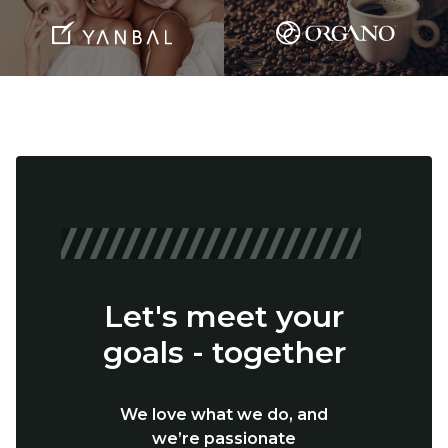
Let's meet your
goals - together
We love what we do, and
we’re passionate