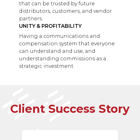
that can be trusted by future
distributors, customers, and vendor
partners.
UNITY & PROFITABILITY
Having a communications and
compensation system that everyone
can understand and use, and
understanding commissions as a
strategic investment.
Client Success Story