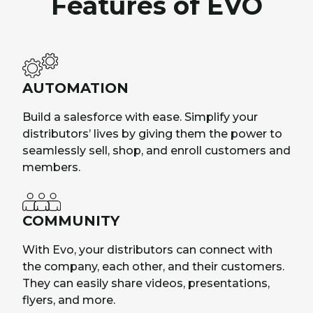
Features of EVO
AUTOMATION
Build a salesforce with ease. Simplify your
distributors’ lives by giving them the power to
seamlessly sell, shop, and enroll customers and
members.
COMMUNITY
With Evo, your distributors can connect with
the company, each other, and their customers.
They can easily share videos, presentations,
flyers, and more.