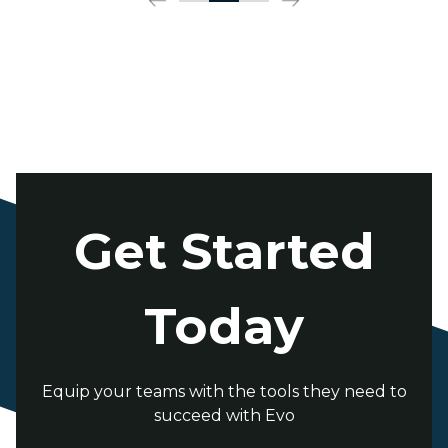
Get Started
Today
Equip your teams with the tools they need to
succeed with Evo