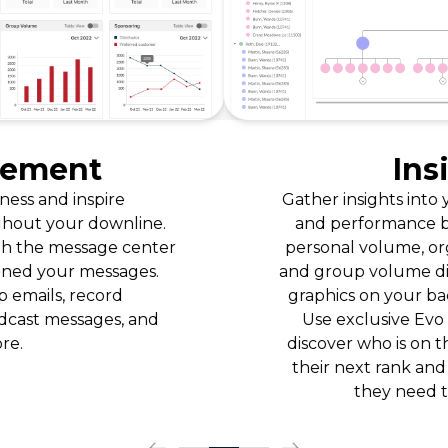
Insight
Gather insights into your team’s dynamics
and performance by viewing real-time
personal volume, organizational volume,
and group volume displayed in interactive
graphics on your back-office dashboard.
Use exclusive Evo Engage reports to
discover who is on the verge of reaching
their next rank and give them the help
they need to get there.