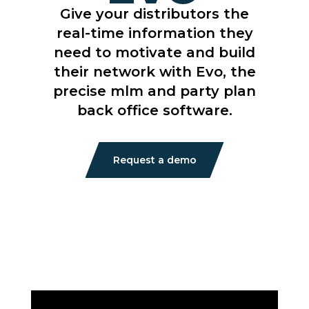
Give your distributors the
real-time information they
need to motivate and build
their network with Evo, the
precise mlm and party plan
back office software.
Request a demo