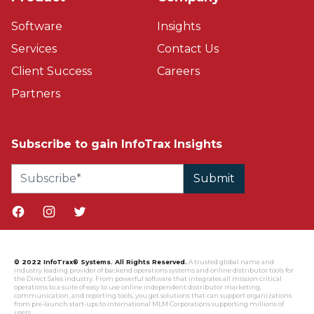
Software
Insights
Services
Contact Us
Client Success
Careers
Partners
Subscribe to gain InfoTrax Insights
Facebook page
Instagram page
Twitter page
© 2022 InfoTrax® Systems. All Rights Reserved.
A trusted global name and
industry leading provider of backend operations systems and online distributor tools for
the Direct Sales industry. From powerful software that integrates all mission critical
operations to a suite of easy to use online independent distributor marketing,
communication, and reporting tools, you get solutions that can support organizations
from pre-launch start-ups to international MLM Corporations supporting millions of
users.