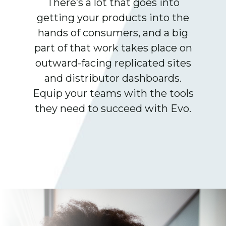
There’s a lot that goes into
getting your products into the
hands of consumers, and a big
part of that work takes place on
outward-facing replicated sites
and distributor dashboards.
Equip your teams with the tools
they need to succeed with Evo.