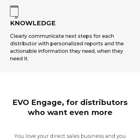
KNOWLEDGE
Clearly communicate next steps for each
distributor with personalized reports and the
actionable information they need, when they
need it.
EVO Engage, for distributors
who want even more
You love your direct sales business and you