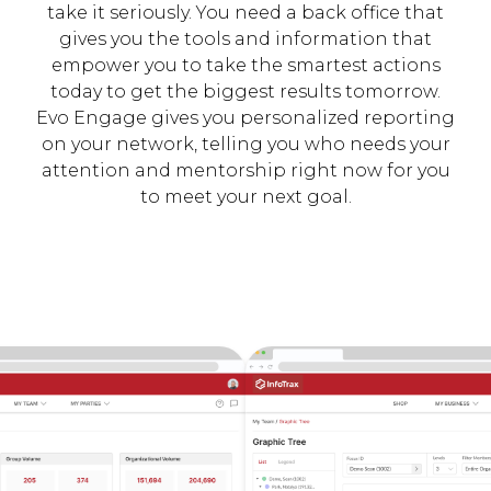
take it seriously. You need a back office that
gives you the tools and information that
empower you to take the smartest actions
today to get the biggest results tomorrow.
Evo Engage gives you personalized reporting
on your network, telling you who needs your
attention and mentorship right now for you
to meet your next goal.