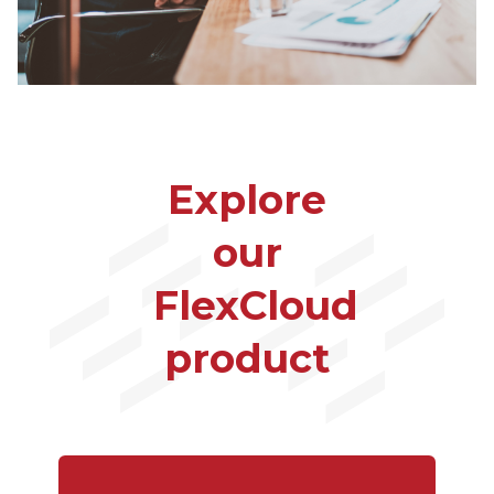
Explore
our
FlexCloud
product