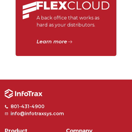
A back office that works as
hard as your distributors.
Learn more
801-431-4900
info@infotraxsys.com
Product
Company