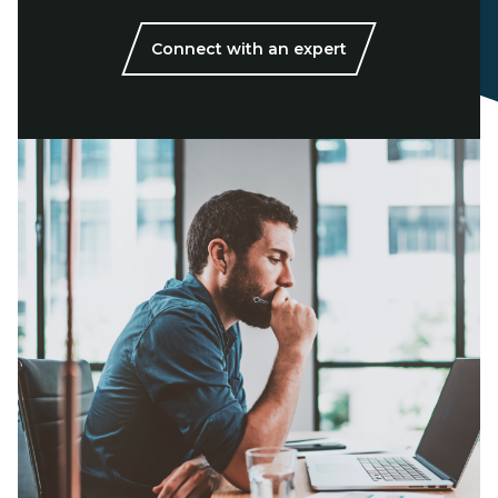
Connect with an expert