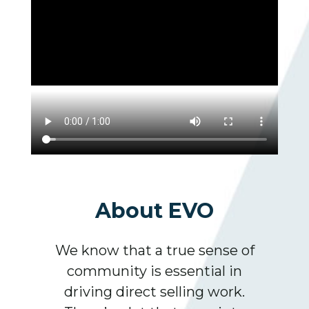
About EVO
We know that a true sense of
community is essential in
driving direct selling work.